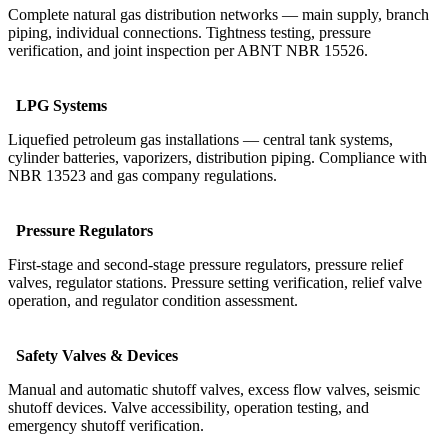
Complete natural gas distribution networks — main supply, branch
piping, individual connections. Tightness testing, pressure
verification, and joint inspection per ABNT NBR 15526.
LPG Systems
Liquefied petroleum gas installations — central tank systems,
cylinder batteries, vaporizers, distribution piping. Compliance with
NBR 13523 and gas company regulations.
Pressure Regulators
First-stage and second-stage pressure regulators, pressure relief
valves, regulator stations. Pressure setting verification, relief valve
operation, and regulator condition assessment.
Safety Valves & Devices
Manual and automatic shutoff valves, excess flow valves, seismic
shutoff devices. Valve accessibility, operation testing, and
emergency shutoff verification.