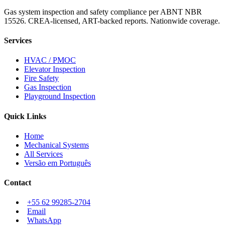
Gas system inspection and safety compliance per ABNT NBR
15526. CREA-licensed, ART-backed reports. Nationwide coverage.
Services
HVAC / PMOC
Elevator Inspection
Fire Safety
Gas Inspection
Playground Inspection
Quick Links
Home
Mechanical Systems
All Services
Versão em Português
Contact
+55 62 99285-2704
Email
WhatsApp