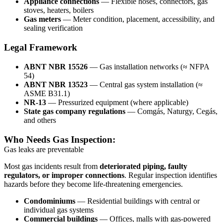
Appliance connections
— Flexible hoses, connectors, gas
stoves, heaters, boilers
Gas meters
— Meter condition, placement, accessibility, and
sealing verification
Legal Framework
ABNT NBR 15526
— Gas installation networks (≈ NFPA
54)
ABNT NBR 13523
— Central gas system installation (≈
ASME B31.1)
NR-13
— Pressurized equipment (where applicable)
State gas company regulations
— Comgás, Naturgy, Cegás,
and others
Who Needs Gas Inspection:
Gas leaks are preventable
Most gas incidents result from
deteriorated piping, faulty
regulators, or improper connections
. Regular inspection identifies
hazards before they become life-threatening emergencies.
Condominiums
— Residential buildings with central or
individual gas systems
Commercial buildings
— Offices, malls with gas-powered