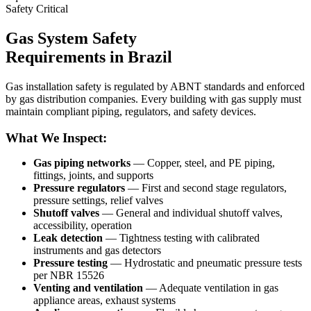
Safety Critical
Gas System Safety
Requirements in Brazil
Gas installation safety is regulated by ABNT standards and enforced
by gas distribution companies. Every building with gas supply must
maintain compliant piping, regulators, and safety devices.
What We Inspect:
Gas piping networks
— Copper, steel, and PE piping,
fittings, joints, and supports
Pressure regulators
— First and second stage regulators,
pressure settings, relief valves
Shutoff valves
— General and individual shutoff valves,
accessibility, operation
Leak detection
— Tightness testing with calibrated
instruments and gas detectors
Pressure testing
— Hydrostatic and pneumatic pressure tests
per NBR 15526
Venting and ventilation
— Adequate ventilation in gas
appliance areas, exhaust systems