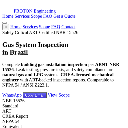
PROTON
Engineering
Home
Services
Scope
FAQ
Get a Quote
Home
Services
Scope
FAQ
Contact
×
Safety Critical
ART Certified
NBR 15526
Gas System Inspection
in Brazil
Complete
building gas installation inspection
per
ABNT NBR
15526
. Leak testing, pressure tests, and safety compliance for
natural gas and LPG
systems.
CREA-licensed mechanical
engineer
with ART-backed inspection reports. Comparable to
NFPA 54 / ANSI Z223.1.
WhatsApp
View Scope
Copy Email
NBR 15526
Standard
ART
CREA Report
NFPA 54
Equivalent