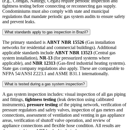
(e.g., Comgás, Naturgy, Cegás) require periodic inspection and
tightness testing before connecting or reconnecting gas supply.
Condominiums must also comply with state and municipal
regulations that mandate periodic gas system audits to ensure safety
and prevent leaks.
What standards apply to gas inspection in Brazil?
The primary standard is
ABNT NBR 15526
(Gas installation
networks for residential and commercial buildings). Additional
applicable standards include
ABNT NBR 13523
(Central gas
system installation),
NR-13
(for pressurized systems where
applicable), and
NBR 12313
(Gas-fired industrial heating systems).
State gas company regulations also apply. These are comparable to
NFPA 54/ANSI Z223.1 and ASME B31.1 internationally.
What is tested during a gas system inspection?
A gas system inspection includes: visual inspection of all gas piping
and fittings,
tightness testing
(leak detection using calibrated
instruments),
pressure testing
of the piping network, verification of
pressure regulators and safety valves, inspection of gas meters and
connections, assessment of ventilation and venting in gas appliance
areas, verification of shutoff valve operation, and review of
appliance connections and flexible hose condition. All results are