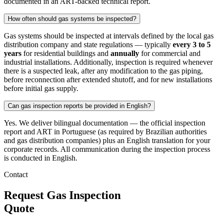
documented in an ART-backed technical report.
How often should gas systems be inspected?
Gas systems should be inspected at intervals defined by the local gas
distribution company and state regulations — typically
every 3 to 5
years
for residential buildings and
annually
for commercial and
industrial installations. Additionally, inspection is required whenever
there is a suspected leak, after any modification to the gas piping,
before reconnection after extended shutoff, and for new installations
before initial gas supply.
Can gas inspection reports be provided in English?
Yes. We deliver bilingual documentation — the official inspection
report and ART in Portuguese (as required by Brazilian authorities
and gas distribution companies) plus an English translation for your
corporate records. All communication during the inspection process
is conducted in English.
Contact
Request Gas Inspection
Quote