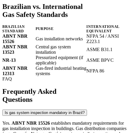
Brazilian vs. International
Gas Safety Standards
BRAZILIAN
INTERNATIONAL
PURPOSE
STANDARD
EQUIVALENT
ABNT NBR
NFPA 54 / ANSI
Gas installation networks
15526
Z223.1
ABNT NBR
Central gas system
ASME B31.1
13523
installation
Pressurized equipment (if
NR-13
ASME BPVC
applicable)
ABNT NBR
Gas-fired industrial heating
NFPA 86
12313
systems
FAQ
Frequently Asked
Questions
Is gas system inspection mandatory in Brazil?
Yes.
ABNT NBR 15526
establishes mandatory requirements for
gas installation inspection in buildings. Gas distribution companies