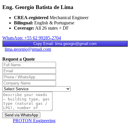
Eng. Georgio Batista de Lima
CREA-registered
Mechanical Engineer
Bilingual:
English & Portuguese
Coverage:
All 26 states + DF
WhatsApp: +55 62 99285-2704
Copy Email: lima.georgio@gmail.com
lima.georgio@gmail.com
Request a Quote
Send via WhatsApp
PROTON
Engineering