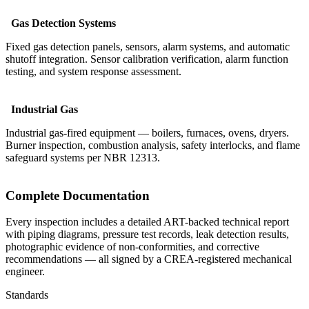
Gas Detection Systems
Fixed gas detection panels, sensors, alarm systems, and automatic
shutoff integration. Sensor calibration verification, alarm function
testing, and system response assessment.
Industrial Gas
Industrial gas-fired equipment — boilers, furnaces, ovens, dryers.
Burner inspection, combustion analysis, safety interlocks, and flame
safeguard systems per NBR 12313.
Complete Documentation
Every inspection includes a detailed ART-backed technical report
with piping diagrams, pressure test records, leak detection results,
photographic evidence of non-conformities, and corrective
recommendations — all signed by a CREA-registered mechanical
engineer.
Standards