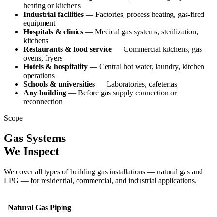
heating or kitchens
Industrial facilities
— Factories, process heating, gas-fired
equipment
Hospitals & clinics
— Medical gas systems, sterilization,
kitchens
Restaurants & food service
— Commercial kitchens, gas
ovens, fryers
Hotels & hospitality
— Central hot water, laundry, kitchen
operations
Schools & universities
— Laboratories, cafeterias
Any building
— Before gas supply connection or
reconnection
Scope
Gas Systems
We Inspect
We cover all types of building gas installations — natural gas and
LPG — for residential, commercial, and industrial applications.
Natural Gas Piping